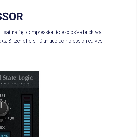
SSOR
, saturating compression to explosive brick-wall
racks, Blitzer offers 10 unique compression curves