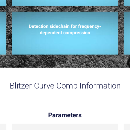
Detection sidechain for frequency-
dependent compression
Blitzer Curve Comp Information
Parameters