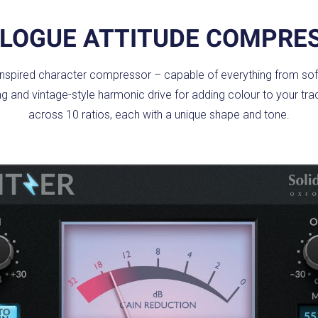
LOGUE ATTITUDE COMPRE
-inspired character compressor – capable of everything from soft
ping and vintage-style harmonic drive for adding colour to your t
across 10 ratios, each with a unique shape and tone.