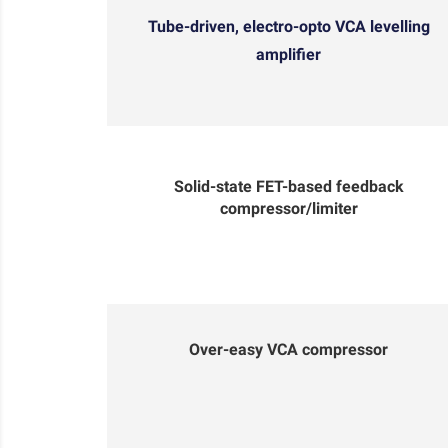
Tube-driven, electro-opto VCA levelling
amplifier
Solid-state FET-based feedback
compressor/limiter
Over-easy VCA compressor