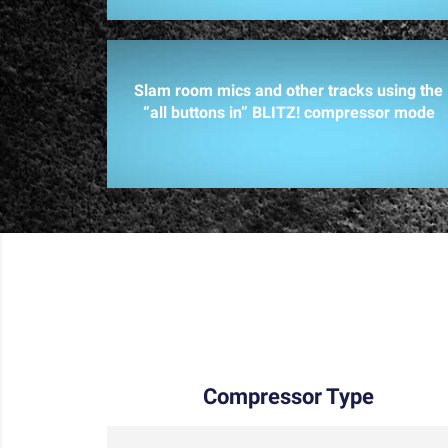
Slam room mics and other tracks using the
“all buttons in” BLITZ! compressor mode
Compressor Type