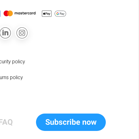
curity policy
turns policy
FAQ
Subscribe now