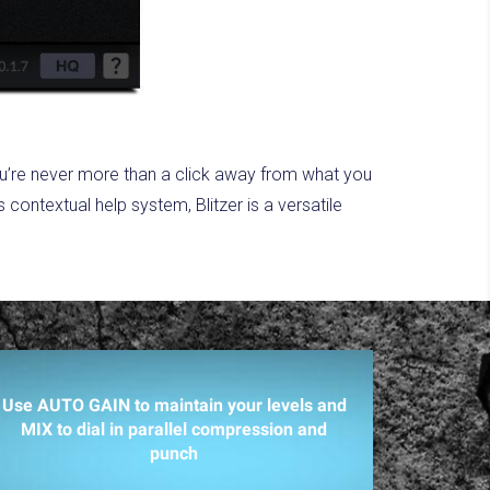
ou’re never more than a click away from what you
ontextual help system, Blitzer is a versatile
Use AUTO GAIN to maintain your levels and
MIX to dial in parallel compression and
punch