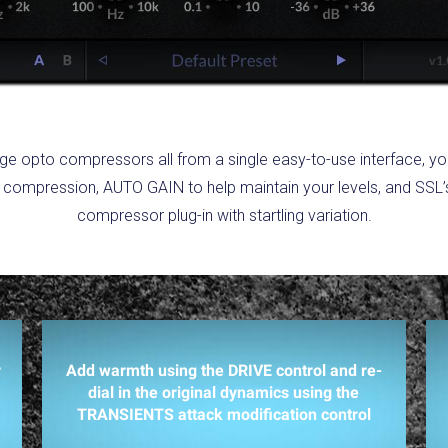
tage opto compressors all from a single easy-to-use interface, y
 compression, AUTO GAIN to help maintain your levels, and SSL’s c
compressor plug-in with startling variation.
r
Add warmth using the DRIVE control and re-
dial in the original dynamics using the
TRANSIENTS attack modification control