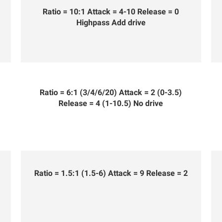
Ratio = 10:1 Attack = 4-10 Release = 0
Highpass Add drive
Ratio = 6:1 (3/4/6/20) Attack = 2 (0-3.5)
Release = 4 (1-10.5) No drive
Ratio = 1.5:1 (1.5-6) Attack = 9 Release = 2