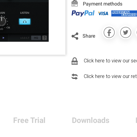
Payment methods
Share
Click here to view our se
Click here to view our re
Free Trial
Downloads