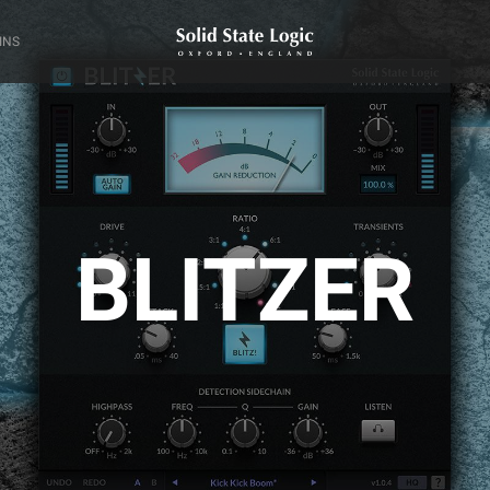
INS
BLITZER