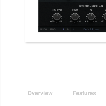
Overview
Features