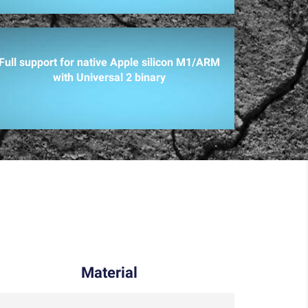
Full support for native Apple silicon M1/ARM
with Universal 2 binary
Material