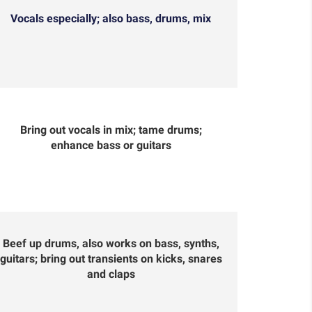
Vocals especially; also bass, drums, mix
Bring out vocals in mix; tame drums;
enhance bass or guitars
Beef up drums, also works on bass, synths,
guitars; bring out transients on kicks, snares
and claps