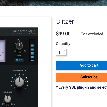
Blitzer
$99.00
Tax excluded
Quantity
Add to cart
Subscribe
* Every SSL plug-in and selec