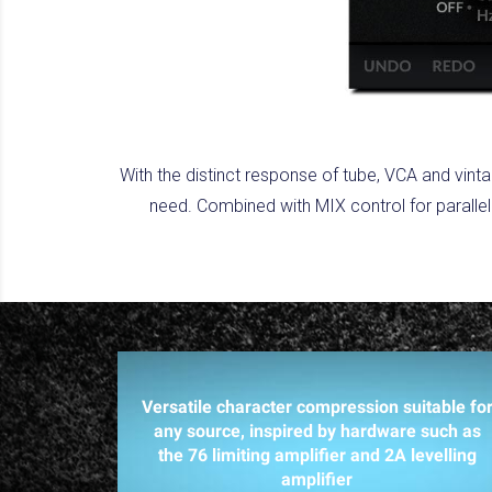
With the distinct response of tube, VCA and vin
need. Combined with MIX control for parallel
Versatile character compression suitable fo
any source, inspired by hardware such as
the 76 limiting amplifier and 2A levelling
amplifier