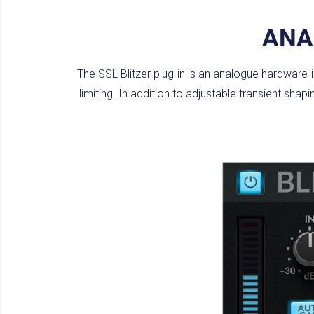
ANA
The SSL Blitzer plug-in is an analogue hardware
limiting. In addition to adjustable transient sha