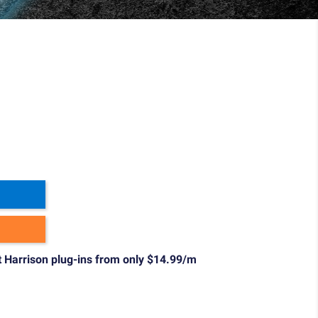
t Harrison plug-ins from only $14.99/m