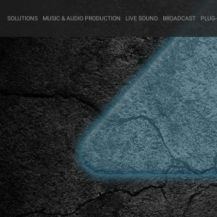
SOLUTIONS
MUSIC & AUDIO PRODUCTION
LIVE SOUND
BROADCAST
PLUG-