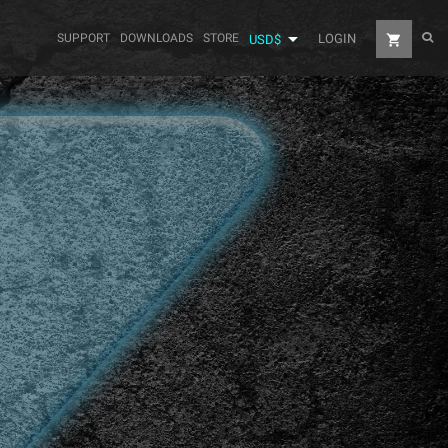

SUPPORT
DOWNLOADS
STORE
LOGIN
shopping_cart
USD$