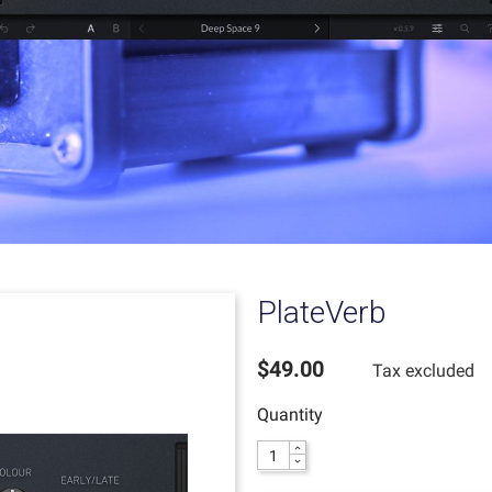
PlateVerb
$49.00
Tax excluded
Quantity