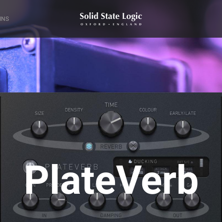
INS
PlateVerb