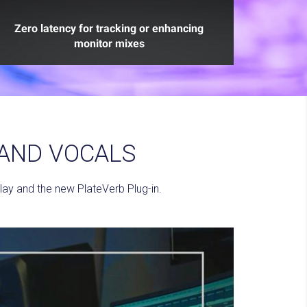
Zero latency for tracking or enhancing
monitor mixes
 AND VOCALS
ay and the new PlateVerb Plug-in.