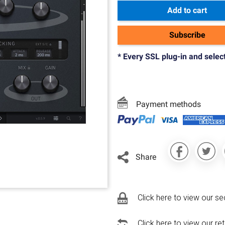
Add to cart
Subscribe
* Every SSL plug-in and selec
Payment methods
Share
Click here to view our se
Click here to view our re