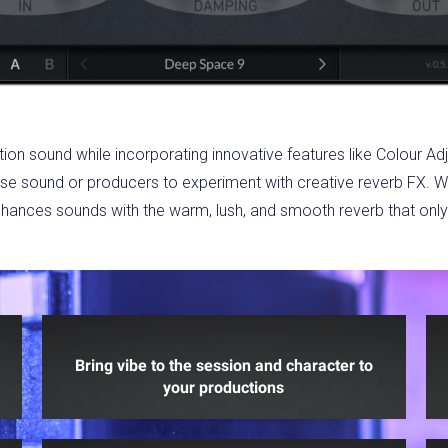
tion sound while incorporating innovative features like Colour Ad
cise sound or producers to experiment with creative reverb FX. Whe
ances sounds with the warm, lush, and smooth reverb that only 
Bring vibe to the session and character to
your productions