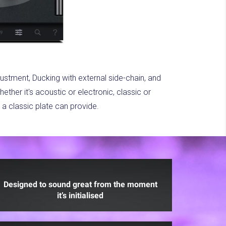
justment, Ducking with external side-chain, and
ther it's acoustic or electronic, classic or
a classic plate can provide.
Designed to sound great from the moment
it’s initialised