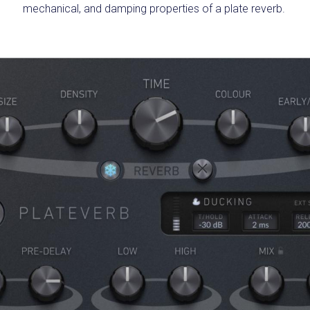
mechanical, and damping properties of a plate reverb.