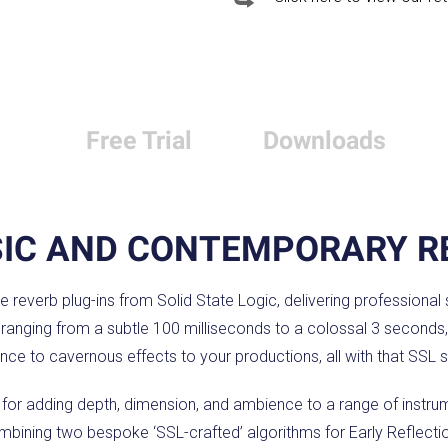
Free Trial
Downloads
SIC AND CONTEMPORARY R
ue reverb plug-ins from Solid State Logic, delivering professional
e ranging from a subtle 100 milliseconds to a colossal 3 seconds,
nce to cavernous effects to your productions, all with that SSL 
n for adding depth, dimension, and ambience to a range of instr
ombining two bespoke ‘SSL-crafted’ algorithms for Early Reflecti