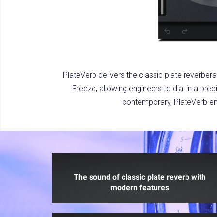
PlateVerb delivers the classic plate reverbera
Freeze, allowing engineers to dial in a pre
contemporary, PlateVerb enh
The sound of classic plate reverb with
modern features