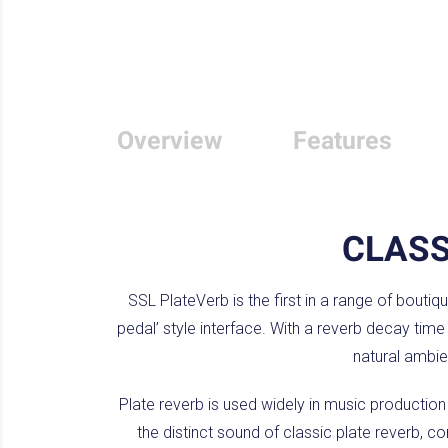
Overview
Features
CLAS
SSL PlateVerb is the first in a range of boutiq
pedal’ style interface. With a reverb decay tim
natural ambie
Plate reverb is used widely in music productio
the distinct sound of classic plate reverb, c