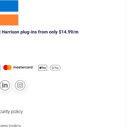
t Harrison plug-ins from only $14.99/m
curity policy
turns policy