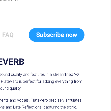
FAQ
Subscribe now
EVERB
 sound quality and features in a streamlined ‘FX
 PlateVerb is perfect for adding everything from
sound quality.
uments and vocals. PlateVerb precisely emulates
ons and Late Reflections, capturing the sonic,