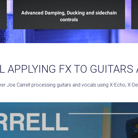
Advanced Damping, Ducking and sidechain
controls
L APPLYING FX TO GUITARS
r Joe Carrell processing guitars and vocals using X-Echo, X-Del