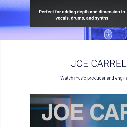
Perfect for adding depth and dimension to
vocals, drums, and synths
JOE CARREL
Watch music producer and enginee