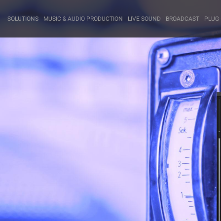
SOLUTIONS
MUSIC & AUDIO PRODUCTION
LIVE SOUND
BROADCAST
PLUG-