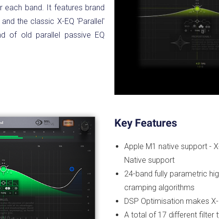
r each band. It features brand
and the classic X-EQ 'Parallel'
nd of old parallel passive EQ
Key Features
Apple M1 native support - X-
Native support
24-band fully parametric high
cramping algorithms
DSP Optimisation makes X-E
A total of 17 different filter 