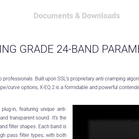
Documents & Downloads
NG GRADE 24-BAND PARAM
io professionals. Built upon SSL’s proprietary anti-cramping algo
pe/curve options, X-EQ 2 is a formidable and powerful contender
lug-in, featuring unique anti-
and transparent sound. It’s the
 and filter shapes. Each band is
gh pass filter types, with both