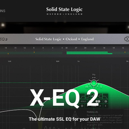
INS
X-EQ 2
The ultimate SSL EQ for your DAW