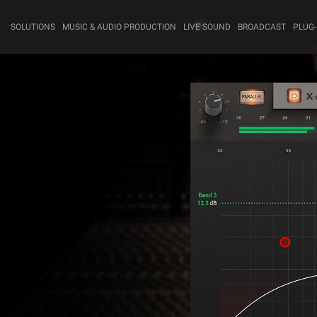
SOLUTIONS
MUSIC & AUDIO PRODUCTION
LIVE SOUND
BROADCAST
PLUG-