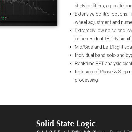
shelving filters, a parallel 
Extensive control options 
wheel adjustment and numer
Extremely low noise and low 
in the residual THD+N signif
Mid/Side and Left/Right spa
Individual band solo and b
Real-time FFT analysis disp
Inclusion of Phase & Step 
processing
Terms & Conditions
Privacy & Coo