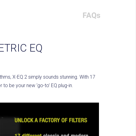
FAQs
ETRIC EQ
rithms, X-EQ 2 simply sounds stunning. With 17
 to be your new ‘go-to’ EQ plug-in.