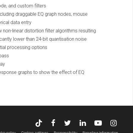
mode, and custom filters
including draggable EQ graph nodes, mouse
ical data entry
non-linear distortion filter algorithms resulting
icantly lower than 24-bit quantisation noise
tial processing options
ypass
lay
response graphs to show the effect of EQ
kie policy
Cookies settings
Responsibility
Recycling Information