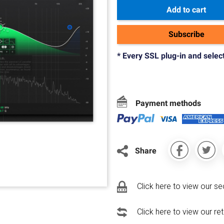
Add to cart
Subscribe
* Every SSL plug-in and selec
Payment methods
Share
Click here to view our se
Click here to view our re