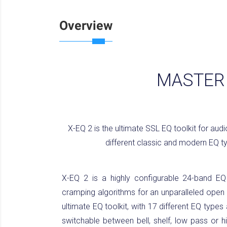
Overview
MASTERI
X-EQ 2 is the ultimate SSL EQ toolkit for aud
different classic and modern EQ ty
X-EQ 2 is a highly configurable 24-band EQ p
cramping algorithms for an unparalleled open 
ultimate EQ toolkit, with 17 different EQ types
switchable between bell, shelf, low pass or hi