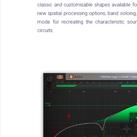
classic and customisable shapes available fo
new spatial processing options, band soloing, 
mode for recreating the characteristic sou
circuits.