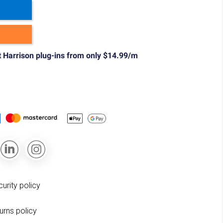
t Harrison plug-ins from only $14.99/m
curity policy
turns policy