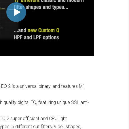
EQ 2 is a universal binary, and features M1
 quality digital EQ, featuring unique SSL anti-
Q 2 super efficient and CPU light
types: 5 different cut filters, 9 bell shapes,