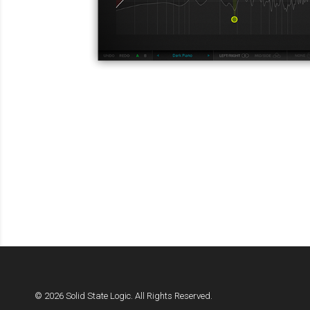
© 2026 Solid State Logic. All Rights Reserved.