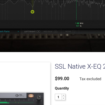
SSL Native X-EQ 
$99.00
Tax excluded
Quantity