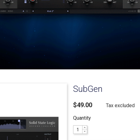
SubGen
$49.00
Tax excluded
Quantity