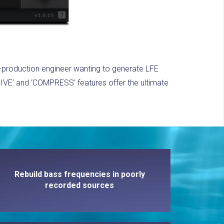
st-production engineer wanting to generate LFE
IVE’ and ‘COMPRESS’ features offer the ultimate
Rebuild bass frequencies in poorly
recorded sources