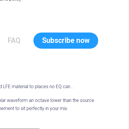
FAQ
Subscribe now
d LFE material to places no EQ can...
polar waveform an octave lower than the source
ement to sit perfectly in your mix.