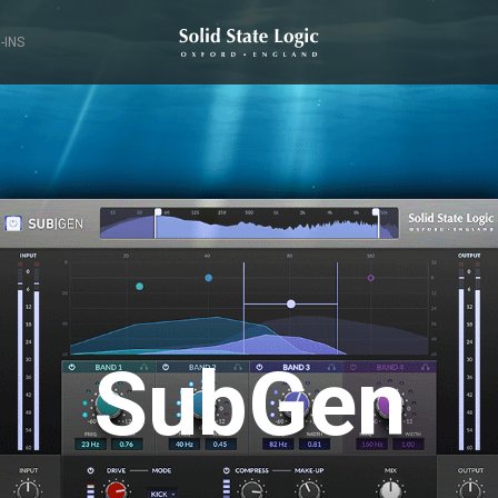
-INS
SubGen