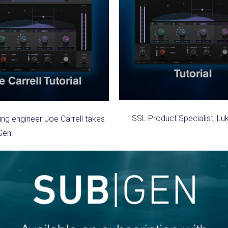
SSL Product Specialist, Lu
g engineer Joe Carrell takes
Gen.