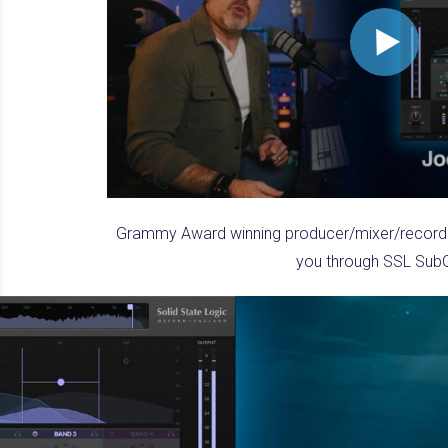
Grammy Award winning producer/mixer/recordin
you through SSL Sub