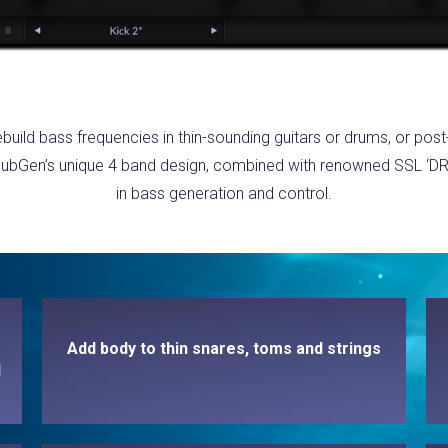
ebuild bass frequencies in thin-sounding guitars or drums, or po
, SubGen’s unique 4 band design, combined with renowned SSL ‘DR
in bass generation and control.
Add body to thin snares, toms and strings
d