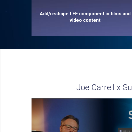
Add/reshape LFE component in films and
video content
Joe Carrell x S