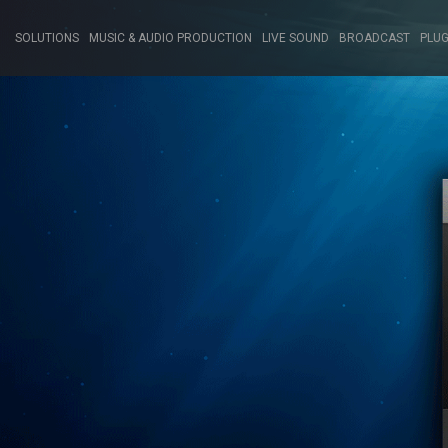
SOLUTIONS
MUSIC & AUDIO PRODUCTION
LIVE SOUND
BROADCAST
PLUG