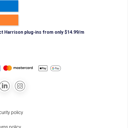
ct Harrison plug-ins from only $14.99/m
curity policy
turns policy