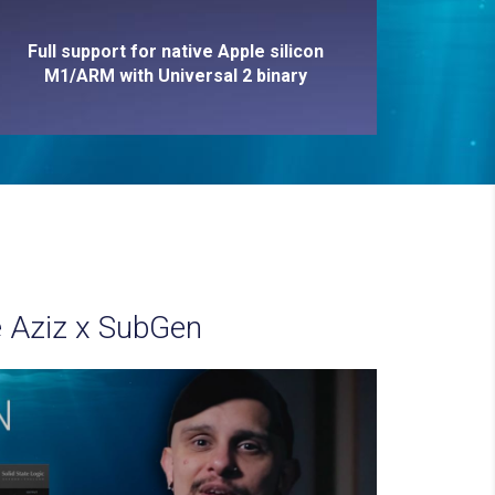
Full support for native Apple silicon
M1/ARM with Universal 2 binary
 Aziz x SubGen