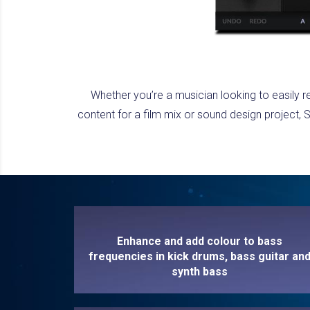
Whether you’re a musician looking to easily r
content for a film mix or sound design project
Enhance and add colour to bass
frequencies in kick drums, bass guitar an
synth bass