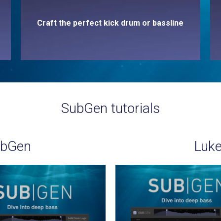
Craft the perfect kick drum or bassline
SubGen tutorials
ubGen
Luke