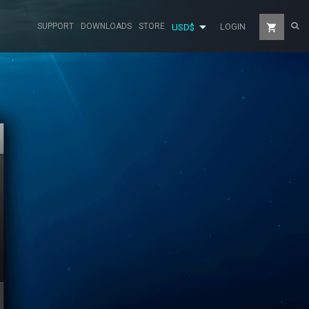

SUPPORT
DOWNLOADS
STORE
LOGIN
shopping_cart
USD$