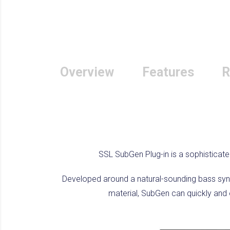
Overview
Features
R
SSL SubGen Plug-in is a sophisticate
Developed around a natural-sounding bass synt
material, SubGen can quickly and e