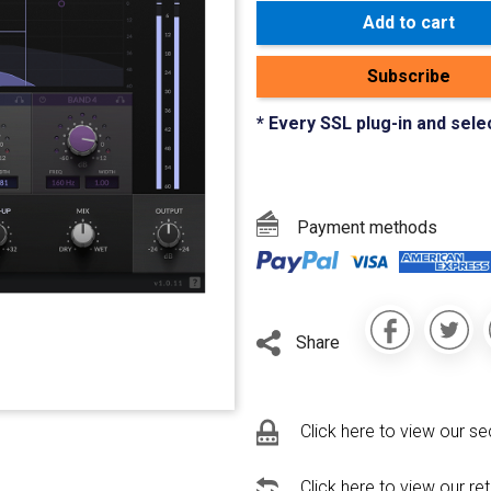
Add to cart
Subscribe
* Every SSL plug-in and sele
Payment methods
Share
Click here to view our se
Click here to view our re