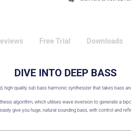
eviews
Free Trial
Downloads
DIVE INTO DEEP BASS
d, high-quality sub bass harmonic synthesizer that takes bass an
hesis algorithm, which utilises wave inversion to generate a bi
asily give you huge, natural sounding bass, with control and refin