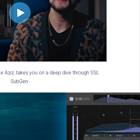
ke Aziz, takes you on a deep dive through SSL
SubGen.